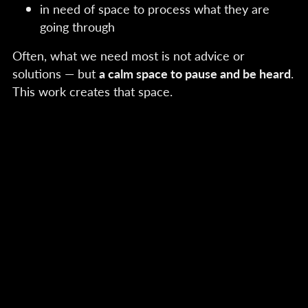
in need of space to process what they are
going through
Often, what we need most is not advice or
solutions — but
a calm space to pause and be heard
.
This work creates that space.