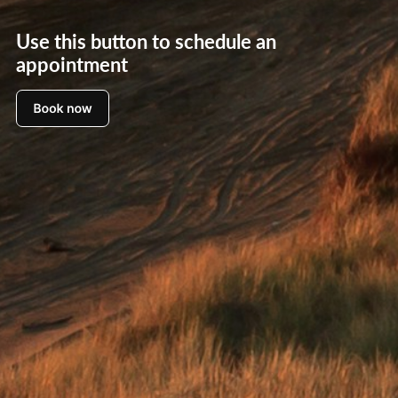
Use this button to schedule an
appointment