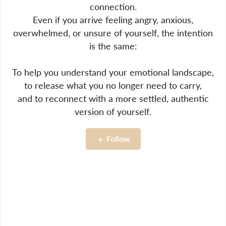
connection.
Even if you arrive feeling angry, anxious,
overwhelmed, or unsure of yourself, the intention
is the same:
To help you understand your emotional landscape,
to release what you no longer need to carry,
and to reconnect with a more settled, authentic
version of yourself.
Follow