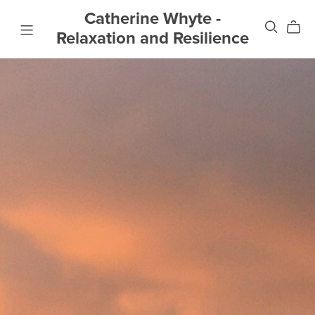
Catherine Whyte -
Relaxation and Resilience