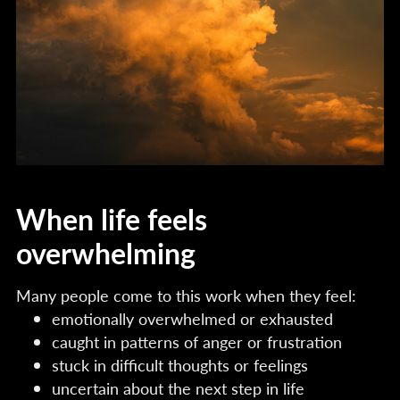
When life feels
overwhelming
Many people come to this work when they feel:
emotionally overwhelmed or exhausted
caught in patterns of anger or frustration
stuck in difficult thoughts or feelings
uncertain about the next step in life