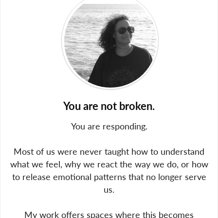
You are not broken.
You are responding.
Most of us were never taught how to understand
what we feel, why we react the way we do, or how
to release emotional patterns that no longer serve
us.
My work offers spaces where this becomes