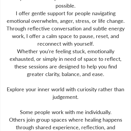
possible.
I offer gentle support for people navigating
emotional overwhelm, anger, stress, or life change.
Through reflective conversation and subtle energy
work, I offer a calm space to pause, reset, and
reconnect with yourself.
Whether you're feeling stuck, emotionally
exhausted, or simply in need of space to reflect,
these sessions are designed to help you find
greater clarity, balance, and ease.
Explore your inner world with curiosity rather than
judgement.
Some people work with me individually.
Others join group spaces where healing happens
through shared experience, reflection, and