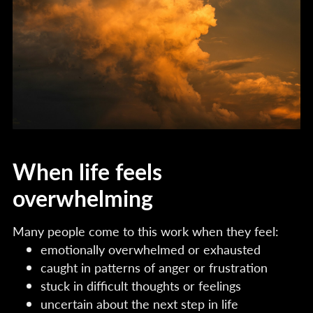
When life feels
overwhelming
Many people come to this work when they feel:
emotionally overwhelmed or exhausted
caught in patterns of anger or frustration
stuck in difficult thoughts or feelings
uncertain about the next step in life