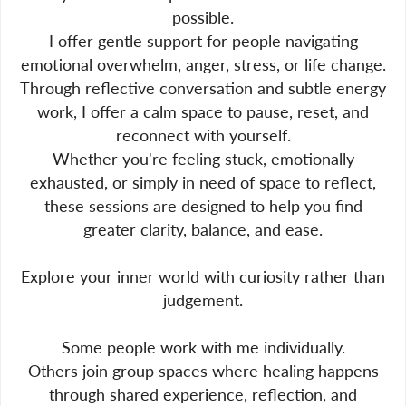
possible.
I offer gentle support for people navigating
emotional overwhelm, anger, stress, or life change.
Through reflective conversation and subtle energy
work, I offer a calm space to pause, reset, and
reconnect with yourself.
Whether you're feeling stuck, emotionally
exhausted, or simply in need of space to reflect,
these sessions are designed to help you find
greater clarity, balance, and ease.
Explore your inner world with curiosity rather than
judgement.
Some people work with me individually.
Others join group spaces where healing happens
through shared experience, reflection, and