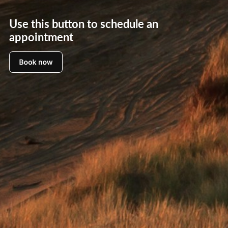
Use this button to schedule an
appointment