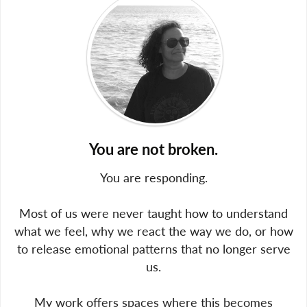
You are not broken.
You are responding.
Most of us were never taught how to understand
what we feel, why we react the way we do, or how
to release emotional patterns that no longer serve
us.
My work offers spaces where this becomes