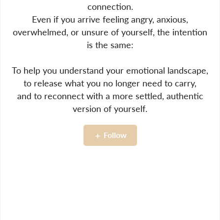
connection.
Even if you arrive feeling angry, anxious,
overwhelmed, or unsure of yourself, the intention
is the same:
To help you understand your emotional landscape,
to release what you no longer need to carry,
and to reconnect with a more settled, authentic
version of yourself.
Follow