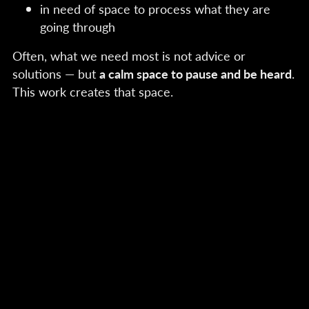
in need of space to process what they are
going through
Often, what we need most is not advice or
solutions — but
a calm space to pause and be heard
.
This work creates that space.