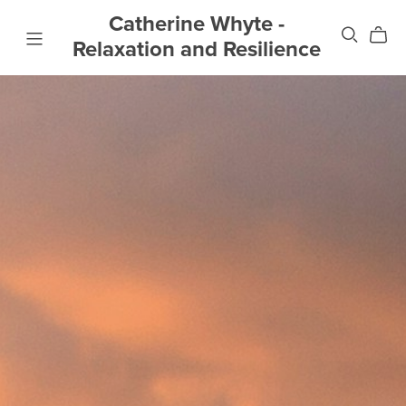
Catherine Whyte -
Relaxation and Resilience