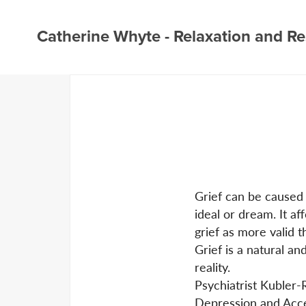
Catherine Whyte - Relaxation and Re
Grief can be caused 
ideal or dream. It af
grief as more valid t
Grief is a natural a
reality.
Psychiatrist Kubler-R
Depression and Acc