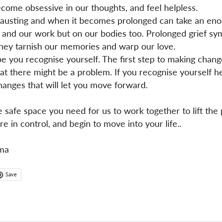
come obsessive in our thoughts, and feel helpless.
exhausting and when it becomes prolonged can take an enor
, and our work but on our bodies too. Prolonged grief s
they tarnish our memories and warp our love.
e you recognise yourself. The first step to making chan
t there might be a problem. If you recognise yourself h
anges that will let you move forward.
e safe space you need for us to work together to lift the
e in control, and begin to move into your life..
ma
Save