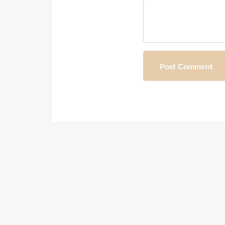
Post Comment