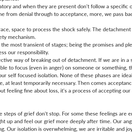
ory and when they are present don't follow a specific o
me from denial through to acceptance, more, we pass bac
race, space to process the shock safely. The detachment
fety mechanism.
 is the most transient of stages; being the promises and 
ss our responsibility.
ective way of breaking out of detachment. If we are in a 
able to focus (even in anger) on someone or something, 
ur self focused isolation. None of these phases are idea
e, at least temporarily necessary. Then comes acceptanc
t feeling fine about loss, it's a process of accepting our
e steps of grief don't stop. For some these feelings are 
ght up and feel our grief more deeply after time. Our a
g. Our isolation is overwhelming, we are irritable and joy