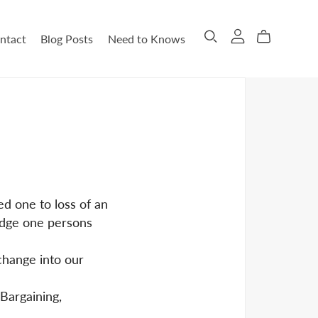
ntact
Blog Posts
Need to Knows
ed one to loss of an
judge one persons
 change into our
 Bargaining,