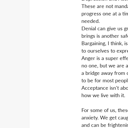
These are not mandat
progress one at a ti
needed.
Denial can give us g
brings is another sa
Bargaining, I think,
to ourselves to expre
Anger is a super eff
no one, but we are 
a bridge away from o
to be for most peopl
Acceptance isn't abou
how we live with it.
For some of us, thes
anxiety. We get cau
and can be frightenin