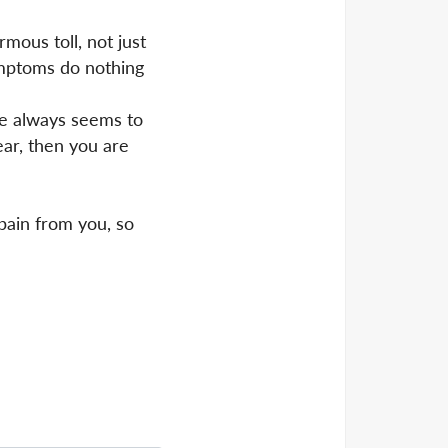
mous toll, not just
ymptoms do nothing
ge always seems to
ear, then you are
 pain from you, so