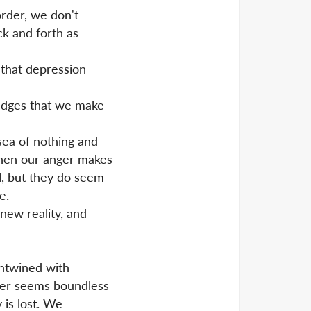
rder, we don't
k and forth as
 that depression
pledges that we make
sea of nothing and
then our anger makes
l, but they do seem
e.
 new reality, and
entwined with
nger seems boundless
 is lost. We