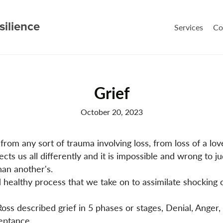
silience
Services
Co
Grief
October 20, 2023
from any sort of trauma involving loss, from loss of a lov
fects us all differently and it is impossible and wrong to 
han another's.
nd healthy process that we take on to assimilate shocking
oss described grief in 5 phases or stages, Denial, Anger,
eptance.