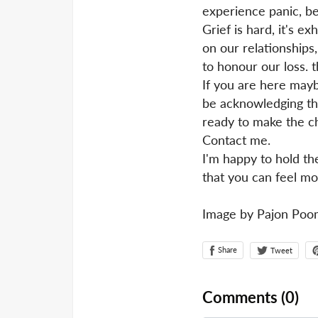
experience panic, be
Grief is hard, it's 
on our relationships
to honour our loss. 
If you are here mayb
be acknowledging tha
ready to make the ch
Contact me.
I'm happy to hold th
that you can feel mor
Image by Pajon Poo
Share
Tweet
Comments (
0
)