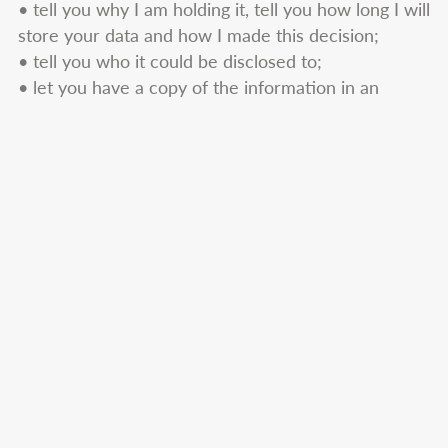
• tell you why I am holding it, tell you how long I will
store your data and how I made this decision;
• tell you who it could be disclosed to;
• let you have a copy of the information in an
intelligible form.
You can also ask me at any time to correct any
mistakes there may be in the personal information I
hold about you. To make a request for any personal
information I may hold about you, please put the
request in writing addressing it to
catherine@cwquantumhealing.co.uk.
If you have any complaint about how I handle your
personal data please do not hesitate to get in touch
with me by writing or emailing to the contact details
given above. I would welcome any suggestions for
improving my data protection procedures. If you