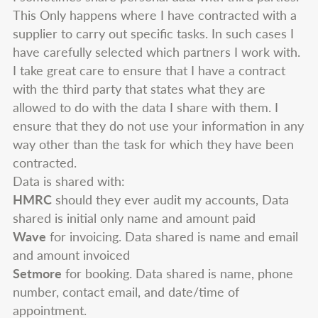
This Only happens where I have contracted with a
supplier to carry out specific tasks. In such cases I
have carefully selected which partners I work with.
I take great care to ensure that I have a contract
with the third party that states what they are
allowed to do with the data I share with them. I
ensure that they do not use your information in any
way other than the task for which they have been
contracted.
Data is shared with:
HMRC
should they ever audit my accounts, Data
shared is initial only name and amount paid
Wave
for invoicing. Data shared is name and email
and amount invoiced
Setmore
for booking. Data shared is name, phone
number, contact email, and date/time of
appointment.