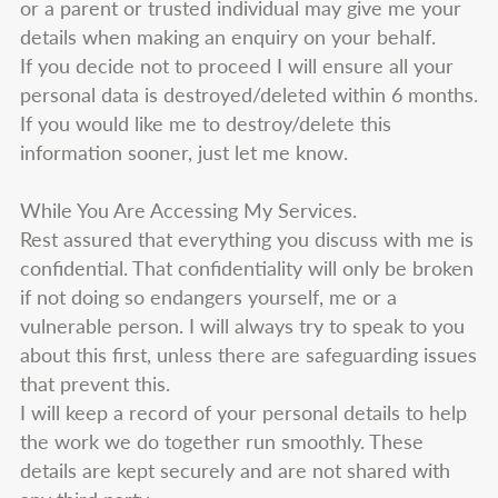
or a parent or trusted individual may give me your
details when making an enquiry on your behalf.
If you decide not to proceed I will ensure all your
personal data is destroyed/deleted within 6 months.
If you would like me to destroy/delete this
information sooner, just let me know.
While You Are Accessing My Services.
Rest assured that everything you discuss with me is
confidential. That confidentiality will only be broken
if not doing so endangers yourself, me or a
vulnerable person. I will always try to speak to you
about this first, unless there are safeguarding issues
that prevent this.
I will keep a record of your personal details to help
the work we do together run smoothly. These
details are kept securely and are not shared with