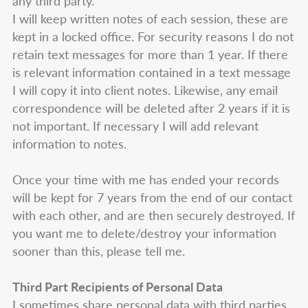
any third party.
I will keep written notes of each session, these are
kept in a locked office. For security reasons I do not
retain text messages for more than 1 year. If there
is relevant information contained in a text message
I will copy it into client notes. Likewise, any email
correspondence will be deleted after 2 years if it is
not important. If necessary I will add relevant
information to notes.
Once your time with me has ended your records
will be kept for 7 years from the end of our contact
with each other, and are then securely destroyed. If
you want me to delete/destroy your information
sooner than this, please tell me.
Third Part Recipients of Personal Data
I sometimes share personal data with third parties.