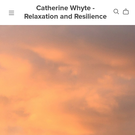
Catherine Whyte -
Relaxation and Resilience