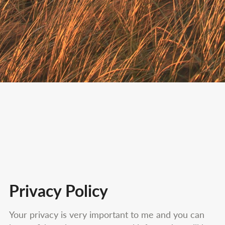
Privacy Policy
Your privacy is very important to me and you can