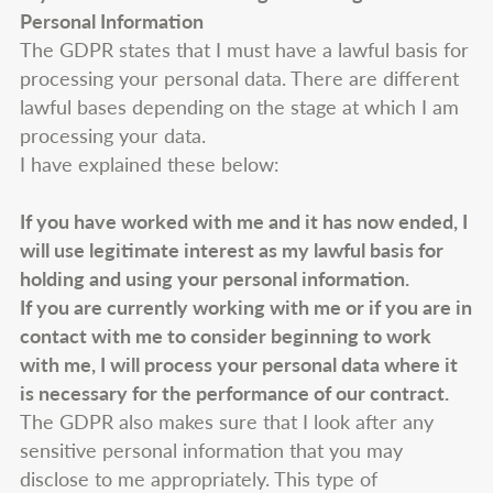
Personal Information
The GDPR states that I must have a lawful basis for
processing your personal data. There are different
lawful bases depending on the stage at which I am
processing your data.
I have explained these below:
If you have worked with me and it has now ended, I
will use legitimate interest as my lawful basis for
holding and using your personal information.
If you are currently working with me or if you are in
contact with me to consider beginning to work
with me, I will process your personal data where it
is necessary for the performance of our contract.
The GDPR also makes sure that I look after any
sensitive personal information that you may
disclose to me appropriately. This type of