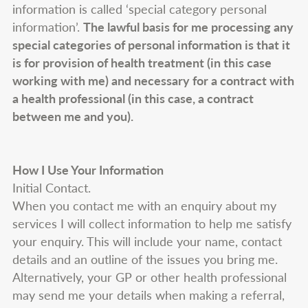
information is called ‘special category personal
information’.
The lawful basis for me processing any
special categories of personal information is that it
is for provision of health treatment (in this case
working with me) and necessary for a contract with
a health professional (in this case, a contract
between me and you).
How I Use Your Information
Initial Contact.
When you contact me with an enquiry about my
services I will collect information to help me satisfy
your enquiry. This will include your name, contact
details and an outline of the issues you bring me.
Alternatively, your GP or other health professional
may send me your details when making a referral,