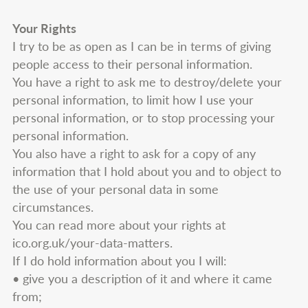
Your Rights
I try to be as open as I can be in terms of giving
people access to their personal information.
You have a right to ask me to destroy/delete your
personal information, to limit how I use your
personal information, or to stop processing your
personal information.
You also have a right to ask for a copy of any
information that I hold about you and to object to
the use of your personal data in some
circumstances.
You can read more about your rights at
ico.org.uk/your-data-matters.
If I do hold information about you I will:
• give you a description of it and where it came
from;