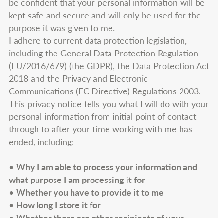
be confident that your personal information will be
kept safe and secure and will only be used for the
purpose it was given to me.
I adhere to current data protection legislation,
including the General Data Protection Regulation
(EU/2016/679) (the GDPR), the Data Protection Act
2018 and the Privacy and Electronic
Communications (EC Directive) Regulations 2003.
This privacy notice tells you what I will do with your
personal information from initial point of contact
through to after your time working with me has
ended, including:
•
Why I am able to process your information and
what purpose I am processing it for
•
Whether you have to provide it to me
•
How long I store it for
•
Whether there are other recipients of your