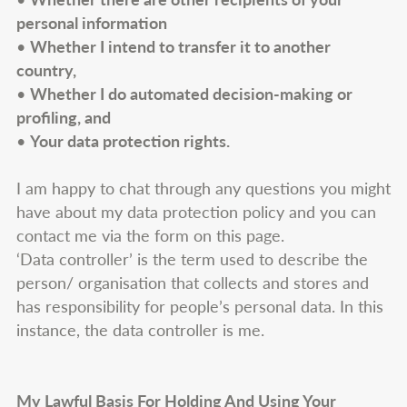
personal information
•
Whether I intend to transfer it to another
country,
•
Whether I do automated decision-making or
profiling, and
•
Your data protection rights.
I am happy to chat through any questions you might
have about my data protection policy and you can
contact me via the form on this page.
‘Data controller’ is the term used to describe the
person/ organisation that collects and stores and
has responsibility for people’s personal data. In this
instance, the data controller is me.
My Lawful Basis For Holding And Using Your